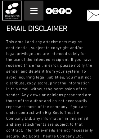
EMAIL DISCLAIMER
This email and any attachments may be
confidential, subject to copyright and/or
legal privilege and are intended solely for
the use of the intended recipient. If you have
received this email in error, please notify the
sender and delete it from your system. To
avoid incurring legal liabilities, you must not
distribute, copy, store, print the information
in this email without the permission of the
sender. Any views or opinions presented are
those of the author and do not necessarily
represent those of the company. If you are
under contract with Big Boots Theatre
Company Ltd. any information in this email
and any attachments are subject to that
contract. Internet e-mails are not necessarily
secure. Big Boots Theatre Company Ltd.