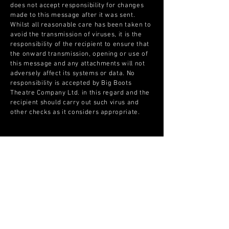
does not accept responsibility for changes
made to this message after it was sent.
Whilst all reasonable care has been taken to
avoid the transmission of viruses, it is the
responsibility of the recipient to ensure that
the onward transmission, opening or use of
this message and any attachments will not
adversely affect its systems or data. No
responsibility is accepted by Big Boots
Theatre Company Ltd. in this regard and the
recipient should carry out such virus and
other checks as it considers appropriate.​
The Big Boots Theatre Company Ltd. is a
registered limited company No.
10223443
.
If you have any questions about this email
disclaimer please email us at
aga@bigbootstheatrecompany.com
© Copyright Please contact
info@bigbootstheatrecompany.com if you wish to buy the
Copyright © Big Boots Theatre Company Limited 2021. All images and materials used
artwork.
on this site belong to Big Boots Theatre Company Limited.
Email:
info@bigbootstheatrecompany.com
Registered in England & Wales No
10223443